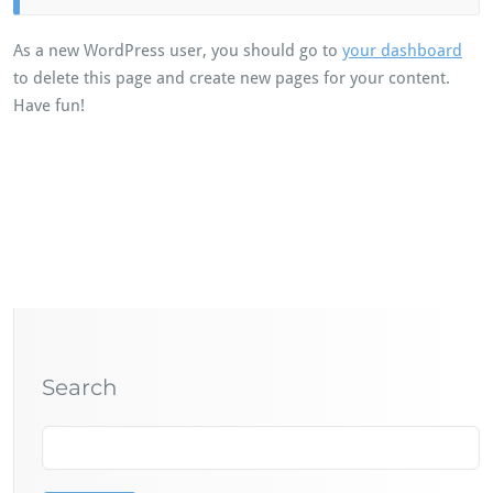
As a new WordPress user, you should go to
your dashboard
to delete this page and create new pages for your content.
Have fun!
Search