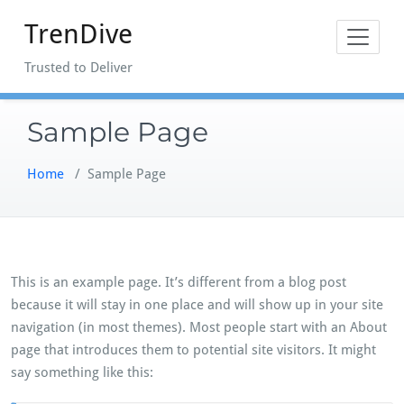
Skip
TrenDive
to
content
Trusted to Deliver
Sample Page
Home
/
Sample Page
This is an example page. It’s different from a blog post
because it will stay in one place and will show up in your site
navigation (in most themes). Most people start with an About
page that introduces them to potential site visitors. It might
say something like this: