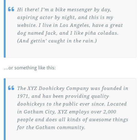
Hi there! I’m a bike messenger by day,
aspiring actor by night, and this is my
website. I live in Los Angeles, have a great
dog named Jack, and I like piña coladas.
(And gettin’ caught in the rain.)
…or something like this:
The XYZ Doohickey Company was founded in
1971, and has been providing quality
doohickeys to the public ever since. Located
in Gotham City, XYZ employs over 2,000
people and does all kinds of awesome things
for the Gotham community.