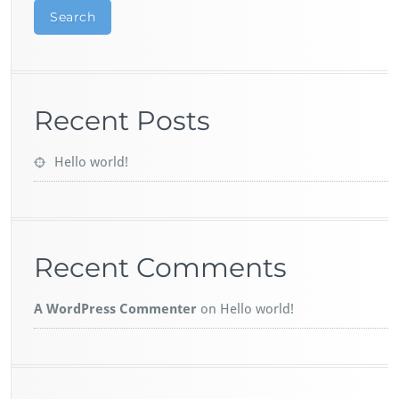
Search
Recent Posts
Hello world!
Recent Comments
A WordPress Commenter
on
Hello world!